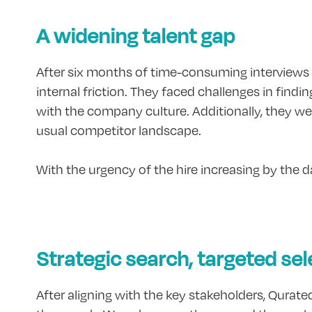
A widening talent gap
After six months of time-consuming interviews Mod
internal friction. They faced challenges in findi
with the company culture. Additionally, they wer
usual competitor landscape.
With the urgency of the hire increasing by the
Strategic search, targeted sel
After aligning with the key stakeholders, Qurate