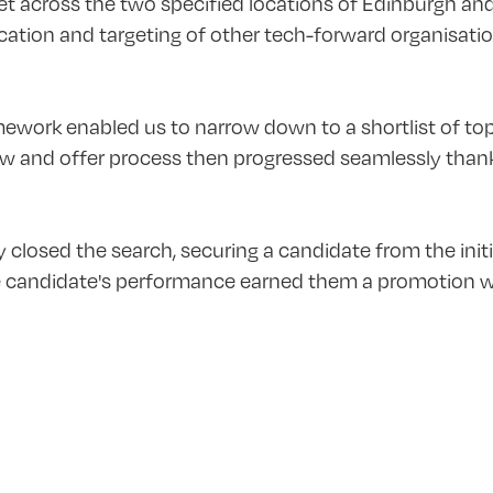
 across the two specified locations of Edinburgh an
fication and targeting of other tech-forward organisat
work enabled us to narrow down to a shortlist of top-t
ew and offer process then progressed seamlessly thanks
y closed the search, securing a candidate from the initi
he candidate's performance earned them a promotion wit