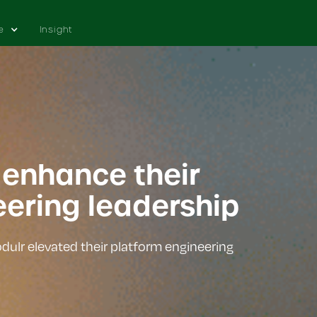
e
Insight
 enhance their
eering leadership
ulr elevated their platform engineering