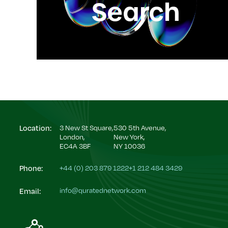
Search
3 New St Square,
530 5th Avenue,
Location:
London,
New York,
EC4A 3BF
NY 10036
+44 (0) 203 879 1222
+1 212 484 3429
Phone:
info@quratednetwork.com
Email: