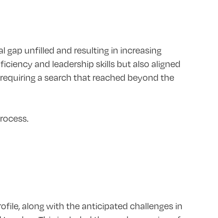
l gap unfilled and resulting in increasing
ficiency and leadership skills but also aligned
, requiring a search that reached beyond the
rocess.
file, along with the anticipated challenges in