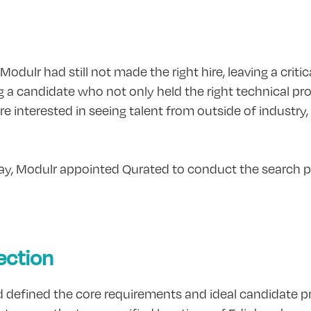
ulr had still not made the right hire, leaving a critica
ng a candidate who not only held the right technical pro
e interested in seeing talent from outside of industry
 day, Modulr appointed Qurated to conduct the search p
ection
d defined the core requirements and ideal candidate pro