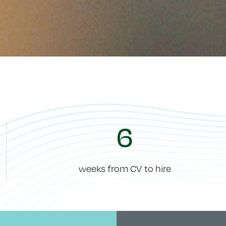
6
weeks from CV to hire