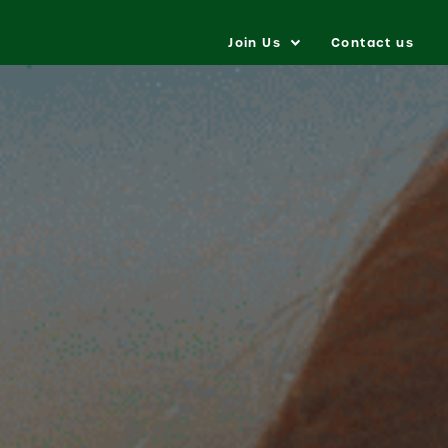
Join Us
Contact us