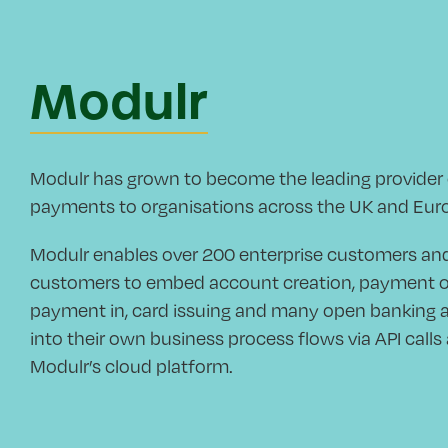
Modulr
Modulr has grown to become the leading provide
payments to organisations across the UK and Eur
Modulr enables over 200 enterprise customers a
customers to embed account creation, payment out
payment in, card issuing and many open banking a
into their own business process flows via API call
Modulr’s cloud platform.