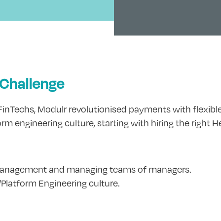
 Challenge
nTechs, Modulr revolutionised payments with flexible, 
rm engineering culture, starting with hiring the right 
 management and managing teams of managers.
/Platform Engineering culture.