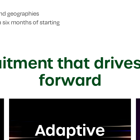
and geographies
six months of starting
uitment that drive
forward
Adaptive