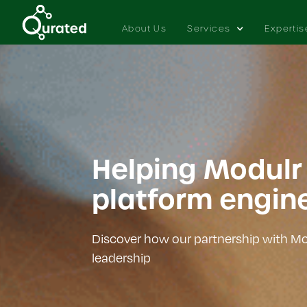
About Us
Services
Expertis
Helping Modulr
platform engin
Discover how our partnership with Mod
leadership