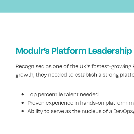
Modulr’s Platform Leadership
Recognised as one of the UK's fastest-growing Fi
growth, they needed to establish a strong platfo
Top percentile talent needed.
Proven experience in hands-on platform
Ability to serve as the nucleus of a DevOps