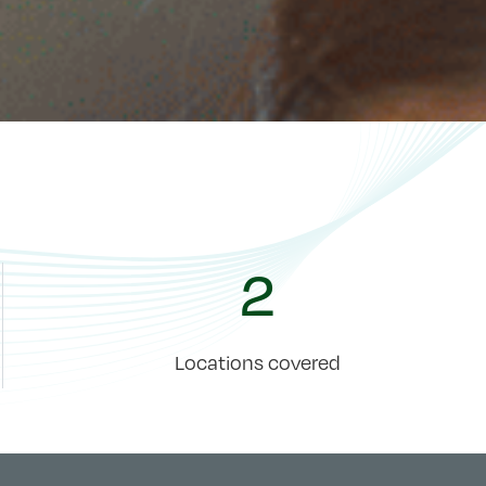
2
Locations covered