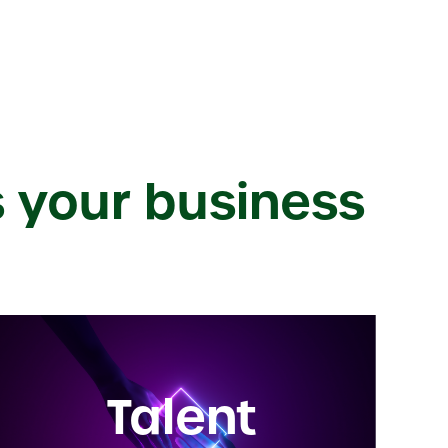
s your business
Talent