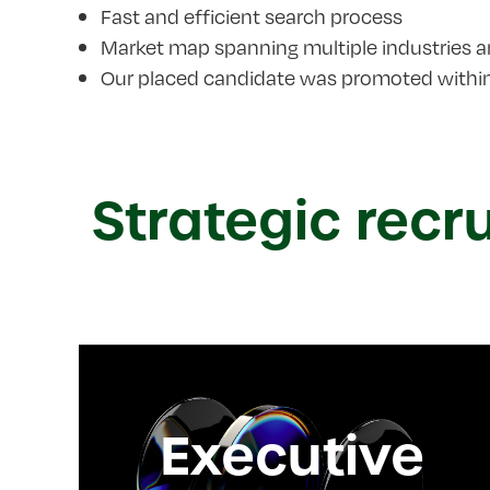
Fast and efficient search process
Market map spanning multiple industries 
Our placed candidate was promoted within 
Strategic recr
Executive