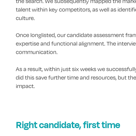
the search. We subsequently mapped the market
talent within key competitors, as well as identi
culture.
Once longlisted, our candidate assessment frame
expertise and functional alignment. The intervi
communication.
As a result, within just six weeks we successfull
did this save further time and resources, but t
impact.
Right candidate, first time