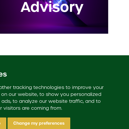
Advisory
es
Proud members of:
ther tracking technologies to improve your
on our website, to show you personalized
ads, to analyze our website traffic, and to
 visitors are coming from.
e
Change my preferences