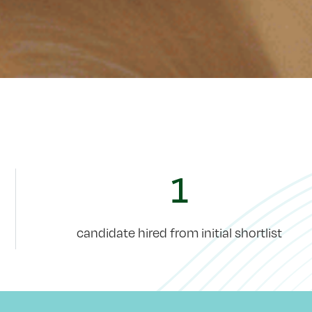
1
candidate hired from initial shortlist