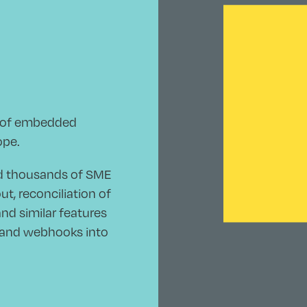
r of embedded
ope.
nd thousands of SME
, reconciliation of
nd similar features
s and webhooks into