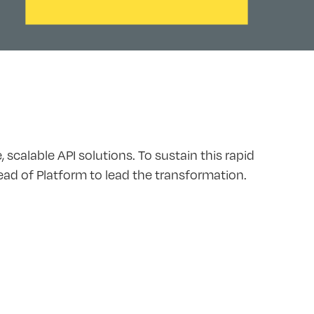
scalable API solutions. To sustain this rapid
Head of Platform to lead the transformation.