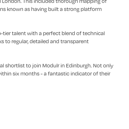
d London. This included thorough mapping of
ions known as having built a strong platform
ier talent with a perfect blend of technical
 to regular, detailed and transparent
al shortlist to join Modulr in Edinburgh. Not only
hin six months - a fantastic indicator of their