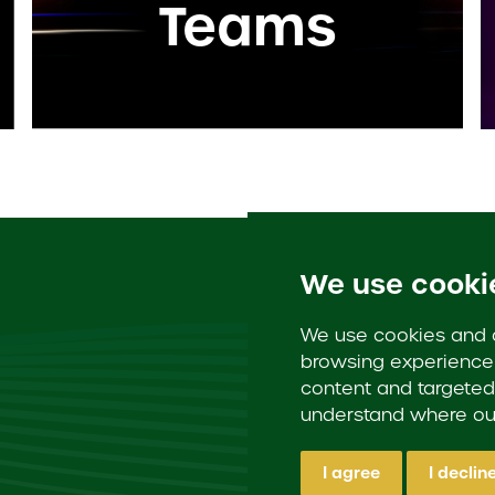
Teams
We use cooki
We use cookies and o
browsing experience 
content and targeted 
understand where our
I agree
I declin