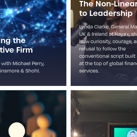
The Non-Linea
to Leadership
Lynda Clarke, General M
UK & Ireland at Nayax, s
ing the
how curiosity, courage, 
ive Firm
refusal to follow the
conventional script built
 with Michael Perry,
at the top of global finan
insmore & Shohl.
services.