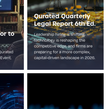
Qurated Quarterly
Legal Report 6th Ed.
or to
Leadership hiring is shifting,
technology is reshaping the
competitive edge, and firms are
Qurated
preparing for a more complex,
Event.
capital-driven landscape in 2026.