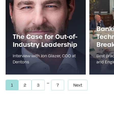
Bank
The Case for Out-of-
Tech
Industry Leadership
Break
Interview with Jon Glazer, COO at
Best prac
Dentons
and Engin
...
1
2
3
7
Next