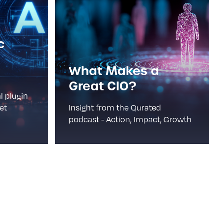
c
What Makes a
Great CIO?
l plugin
et
Insight from the Qurated
podcast - Action, Impact, Growth