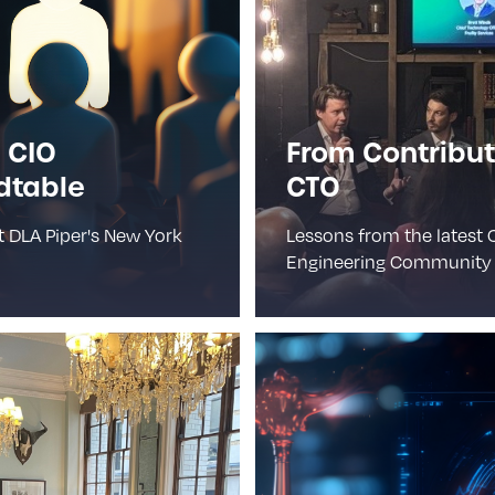
 CIO
From Contribut
dtable
CTO
t DLA Piper's New York
Lessons from the latest 
Engineering Community 