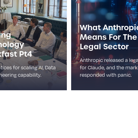
What Anthropi
ing
Means For The
nology
Legal Sector
fast Pt4
Anthropic released a lega
tices for scaling AI, Data
for Claude, and the mark
eering capability.
responded with panic.