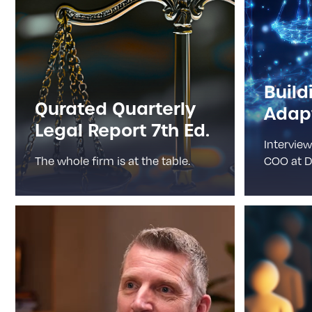
Build
Qurated Quarterly
Adapt
Legal Report 7th Ed.
Interview
The whole firm is at the table.
COO at D