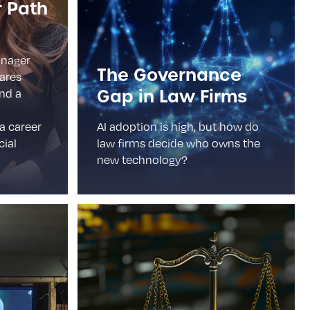
r Path
anager
The Governance
hares
Gap in Law Firms
and a
 a career
AI adoption is high, but how do
cial
law firms decide who owns the
new technology?