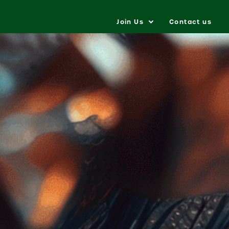
Join Us
Contact us