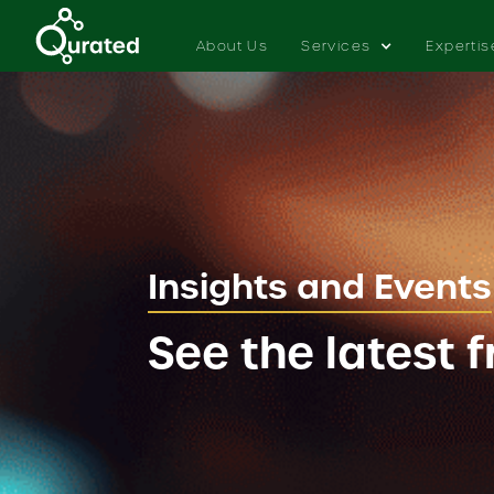
About Us
Services
Expertis
Insights and Events
See the latest 