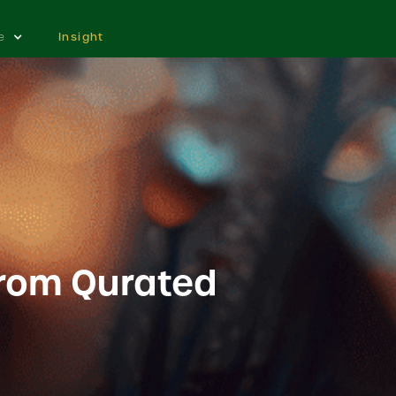
e
Insight
from Qurated