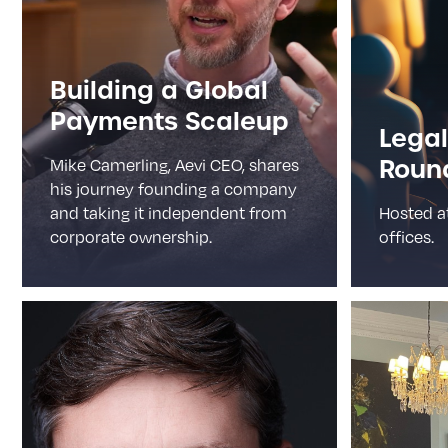
Building a Global
Payments Scaleup
Legal
Roun
Mike Camerling, Aevi CEO, shares
his journey founding a company
and taking it independent from
Hosted a
corporate ownership.
offices.