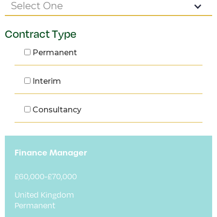
Select One
Contract Type
Permanent
Interim
Consultancy
Finance Manager
£60,000-£70,000
United Kingdom
Permanent