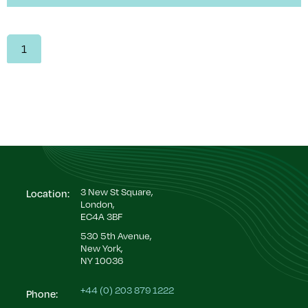
1
3 New St Square,
Location:
London,
EC4A 3BF
530 5th Avenue,
New York,
NY 10036
+44 (0) 203 879 1222
Phone: