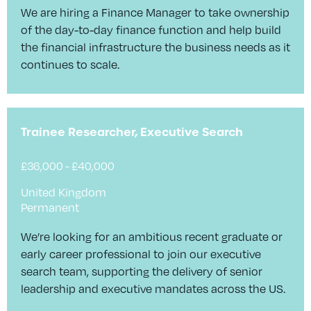
We are hiring a Finance Manager to take ownership
of the day-to-day finance function and help build
the financial infrastructure the business needs as it
continues to scale.
Trainee Researcher, Executive Search
£36,000 - £40,000
United Kingdom
Permanent
We’re looking for an ambitious recent graduate or
early career professional to join our executive
search team, supporting the delivery of senior
leadership and executive mandates across the US.