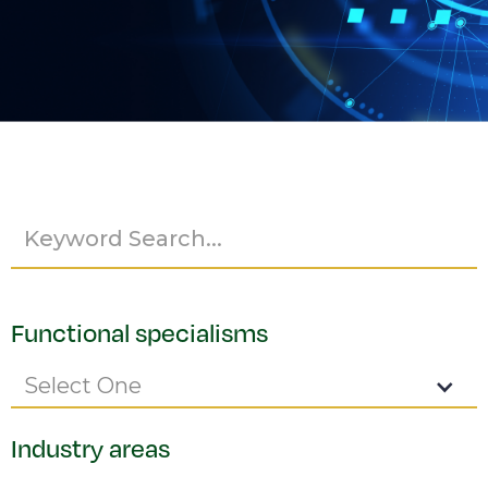
Functional specialisms
Select One
Industry areas