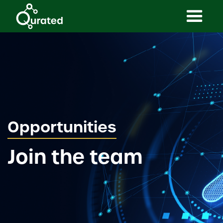
Opportunities
Join the team