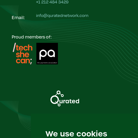
+1 212 484 3429
info@quratednetwork.com
Email:
Proud members of:
Insight & Events
We use cookies
Privacy Policy